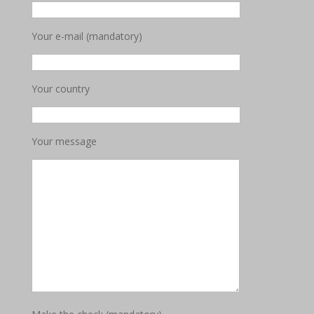
Your e-mail (mandatory)
Your country
Your message