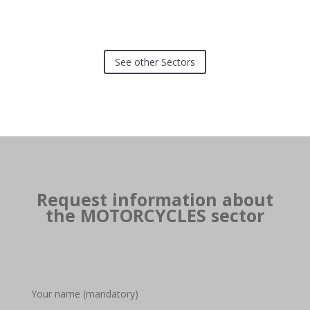
See other Sectors
Request information about
the MOTORCYCLES sector
Your name (mandatory)