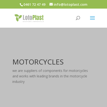
0461 72 47 49
info@lotoplast.com
MOTORCYCLES
we are suppliers of components for motorcycles
and works with leading brands in the motorcycle
industry