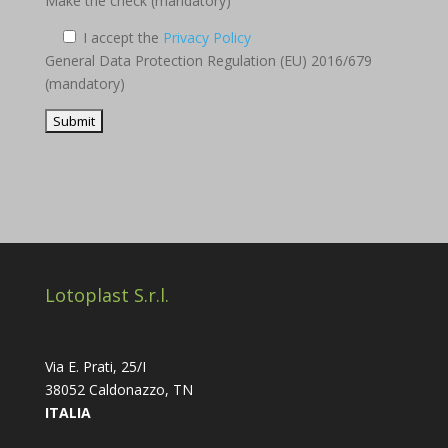
Make the check (mandatory)
I accept the
Privacy Policy
General Data Protection Regulation (EU) 2016/679
(mandatory)
Lotoplast S.r.l.
Via E. Prati, 25/I
38052 Caldonazzo, TN
ITALIA