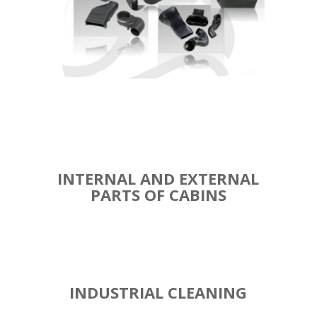
INTERNAL AND EXTERNAL
PARTS OF CABINS
INDUSTRIAL CLEANING