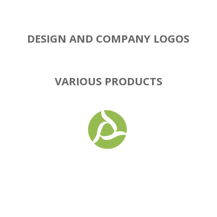
DESIGN AND COMPANY LOGOS
VARIOUS PRODUCTS