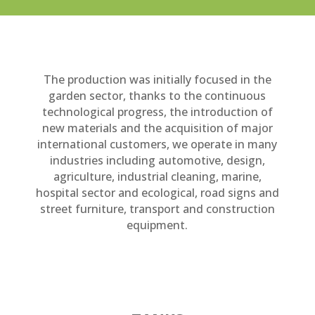
The production was initially focused in the
garden sector, thanks to the continuous
technological progress, the introduction of
new materials and the acquisition of major
international customers, we operate in many
industries including automotive, design,
agriculture, industrial cleaning, marine,
hospital sector and ecological, road signs and
street furniture, transport and construction
equipment.