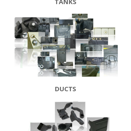
TANKS
DUCTS