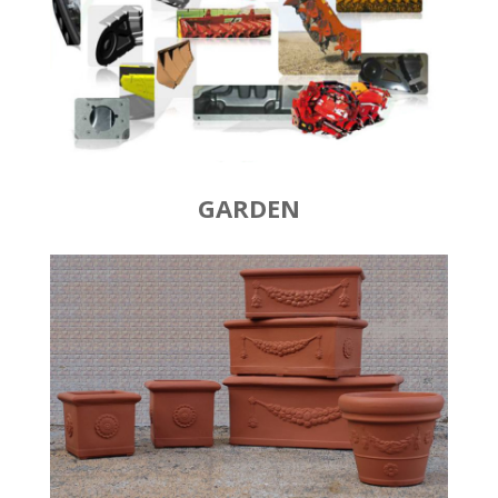
GARDEN