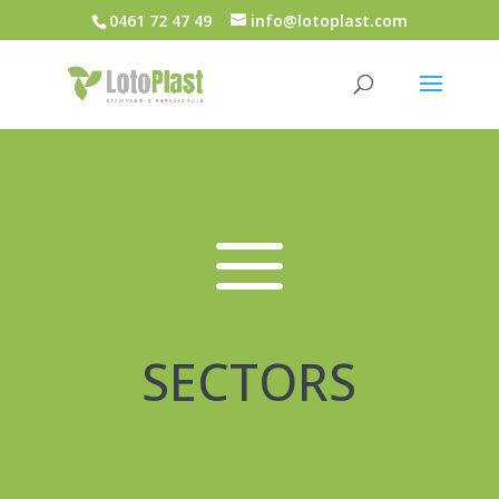
0461 72 47 49
info@lotoplast.com
a
SECTORS