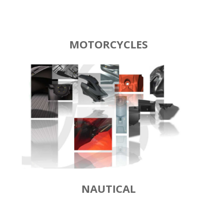
MOTORCYCLES
NAUTICAL