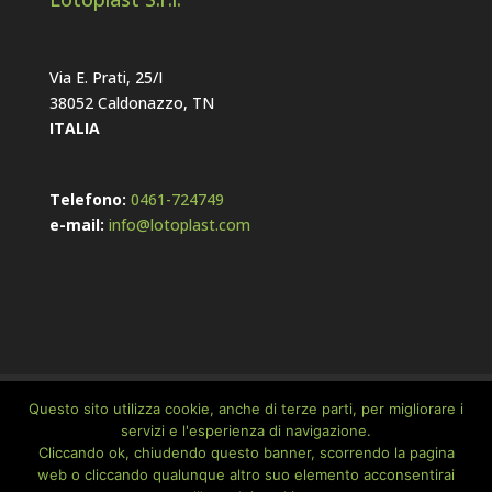
Via E. Prati, 25/I
38052 Caldonazzo, TN
ITALIA
Telefono:
0461-724749
e-mail:
info@lotoplast.com
Home
Company
Cookie Policy
Questo sito utilizza cookie, anche di terze parti, per migliorare i
Privacy Policy
servizi e l'esperienza di navigazione.
Cliccando ok, chiudendo questo banner, scorrendo la pagina
web o cliccando qualunque altro suo elemento acconsentirai