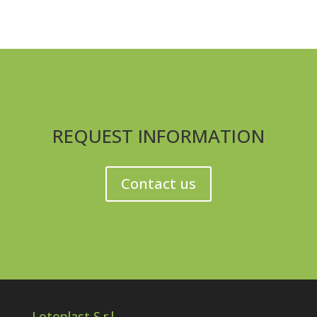
REQUEST INFORMATION
Contact us
Lotoplast S.r.l.