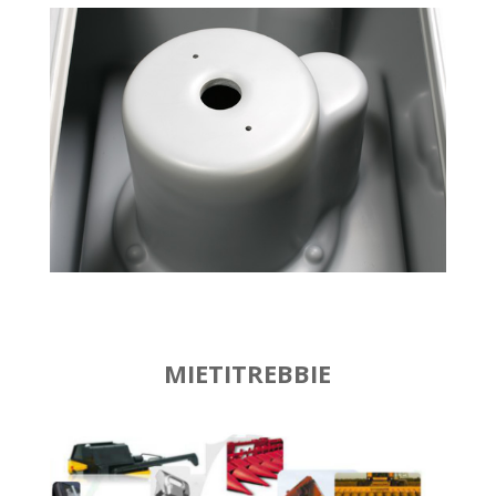
MIETITREBBIE