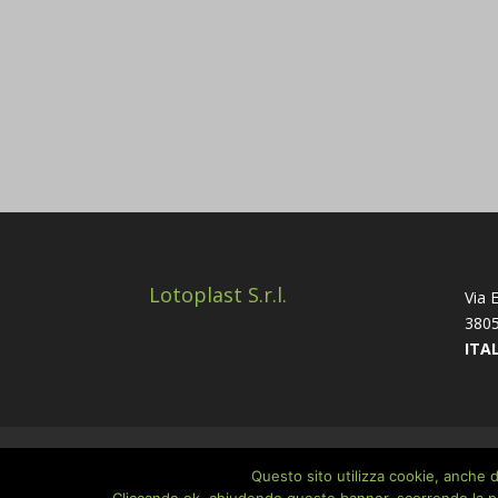
Lotoplast S.r.l.
Via E
3805
ITA
Home
Company
Cookie Policy
Priva
Questo sito utilizza cookie, anche di