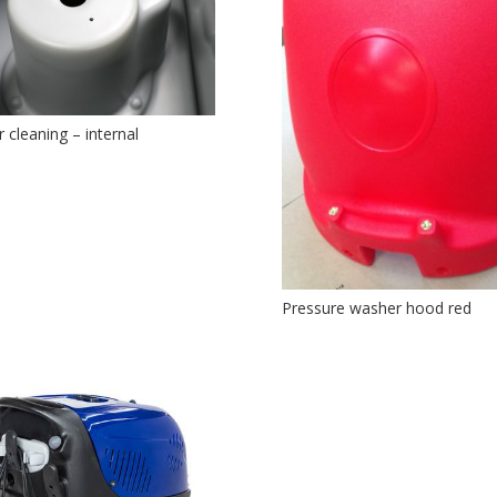
r cleaning – internal
Pressure washer hood red