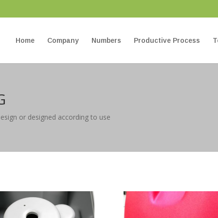
Home
Company
Numbers
Productive Process
T
G
design or designed according to use