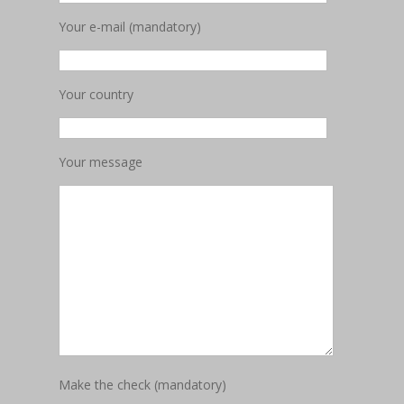
Your e-mail (mandatory)
Your country
Your message
Make the check (mandatory)