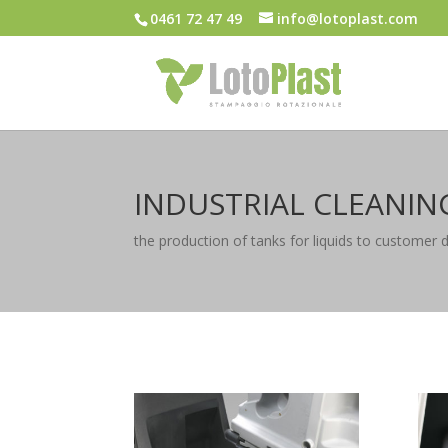
0461 72 47 49
info@lotoplast.com
INDUSTRIAL CLEANIN
the production of tanks for liquids to customer 