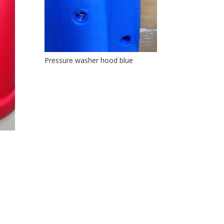
Pressure washer hood blue