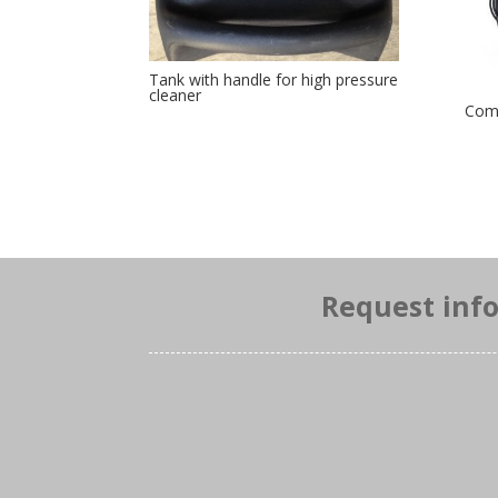
Tank with handle for high pressure
cleaner
Comp
Request inf