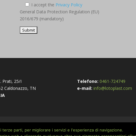
I accept the
Privacy Policy
General Data Protection Regulation (EU)
2016/679 (mandatory)
. Prati, 25/I
Telefono:
0461-724749
2 Caldonazzo, TN
e-mail:
info@lotoplast.com
LIA
cy Policy
 terze parti, per migliorare i servizi e l'esperienza di navigazione.