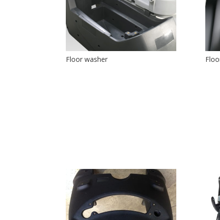
Floor washer
Floo