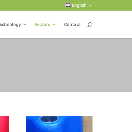
English
echnology
Sectors
Contact