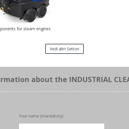
onents for steam engines
Vedi altri Settori
ormation about the INDUSTRIAL CLE
Your name (mandatory)